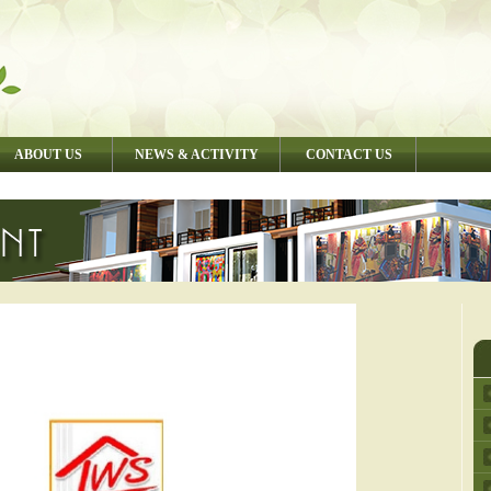
ABOUT US
NEWS & ACTIVITY
CONTACT US