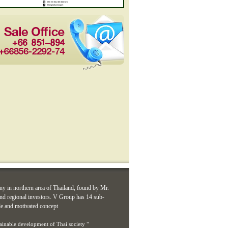
ny in northern area of Thailand, found by Mr.
d regional investors. V Group has 14 sub-
le and motivated concept
tainable development of Thai society "