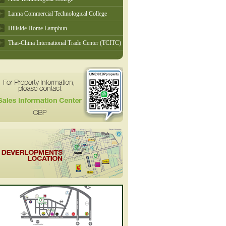
Lanna Commercial Technological College
Hillside Home Lamphun
Thai-China International Trade Center (TCITC)