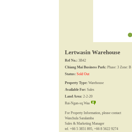
Lertwasin Warehouse
Ref No.:
3B42
Chiang Mai Business Park:
Phase: 3 Zone: B
Status:
Sold Out
Property Type:
Warehouse
Available For:
Sales
Land Area:
2-2-20
Rai-Ngan-sq.Waa
For Property Information, please contact
Wanchula Saralamba
Sales & Marketing Manager
tel. +66 5 3851 895, +66 8 5622 9274