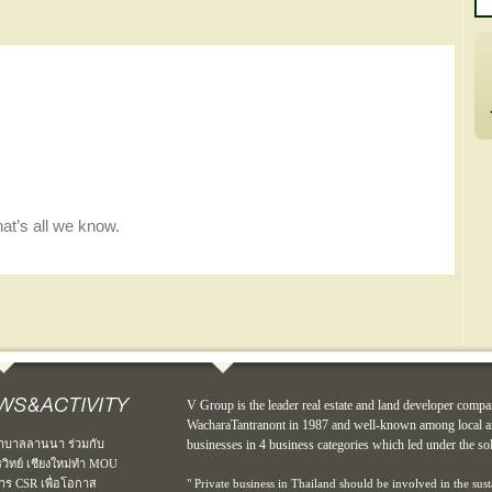
V Group is the leader real estate and land developer compa
WacharaTantranont in 1987 and well-known among local an
าบาลลานนา ร่วมกับ
businesses in 4 business categories which led under the so
รวิทย์ เชียงใหม่ทำ MOU
าร CSR เพื่อโอกาส
" Private business in Thailand should be involved in the sus