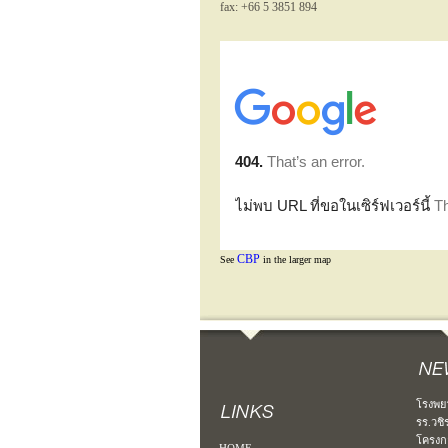
fax: +66 5 3851 894
CBP
See
in the larger map
โรงพย
รร.วชิ
โครงก