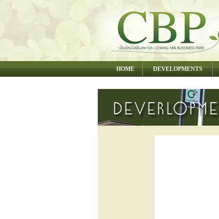
HOME
DEVELOPMENTS