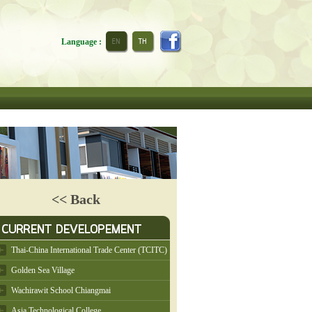
Language :
<< Back
Thai-China International Trade Center (TCITC)
Golden Sea Village
Wachirawit School Chiangmai
Asia Technological College