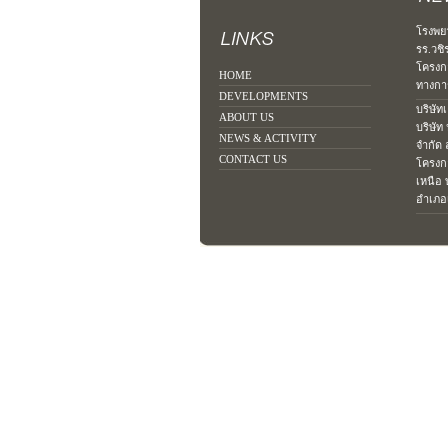
โรงพย
รร.วชิ
โครงก
HOME
ทางการ
DEVELOPMENTS
บริษัท
ABOUT US
บริษัท
NEWS & ACTIVITY
จำกัด
CONTACT US
โครงก
เหนือ 
อำเภอเ