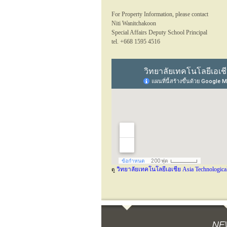
For Property Information, please contact
Niti Wanitchakoon
Special Affairs Deputy School Principal
tel. +668 1595 4516
วิทยาลัยเทคโนโลยีเอเชีย Asia Technological
ดู