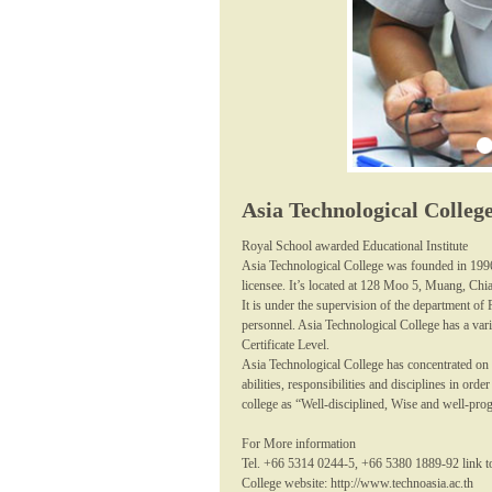
Asia Technological Colleg
Royal School awarded Educational Institute
Asia Technological College was founded in 199
licensee. It’s located at 128 Moo 5, Muang, Chi
It is under the supervision of the department of
personnel. Asia Technological College has a vari
Certificate Level.
Asia Technological College has concentrated on 
abilities, responsibilities and disciplines in or
college as “Well-disciplined, Wise and well-pro
For More information
Tel. +66 5314 0244-5, +66 5380 1889-92 link t
College website: http://www.technoasia.ac.th