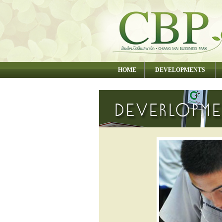
HOME
DEVELOPMENTS